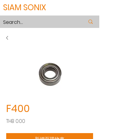
SIAM SONIX
F400
價
THB 0.00
格