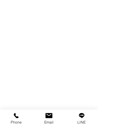
EDM WIRE
FILTER & RESIN
SPARE PARTS
COPPER TUNGSTEN
SUPER DRILL WEAR PARTS
RUST REMOVER
FAGOR DRO.
SANWA NIBBLER
OTHERS INDUSTRIAL TOOLS
Info
Our Story
Contact
Privacy Policy
Phone
Email
LINE
Privacy Statement
Knowledge/VDO