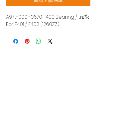
新增至購物車
A97L-0001-0670 F400 Bearing / แบริ่ง
For F401 / F402 (1260ZZ)
Siam Sonix Solution Co., Ltd.
140/40 Moo 12, King Kaew rd, Bang Phli,
Samut Prakan 10540
Tel:
0-2315-5559
Request a quotation
You will get the best special prices from our
services.
Product