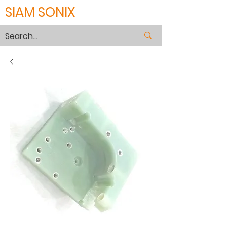
SIAM SONIX