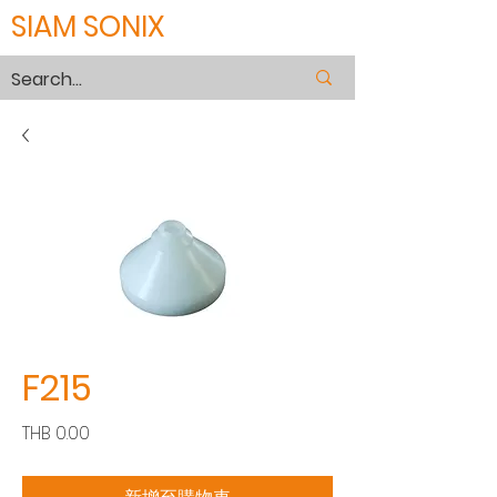
SIAM SONIX
F215
價
THB 0.00
格