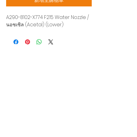
新增至購物車
A290-8102-X774 F215 Water Nozzle /
นอซเซิล (Acetal) (Lower)
Siam Sonix Solution Co., Ltd.
140/40 Moo 12, King Kaew rd, Bang Phli,
Samut Prakan 10540
Tel:
0-2315-5559
Request a quotation
You will get the best special prices from our
services.
Product