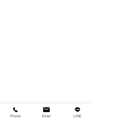
EDM WIRE
FILTER & RESIN
SPARE PARTS
COPPER TUNGSTEN
SUPER DRILL WEAR PARTS
RUST REMOVER
FAGOR DRO.
SANWA NIBBLER
OTHERS INDUSTRIAL TOOLS
Info
Our Story
Contact
Privacy Policy
Phone
Email
LINE
Privacy Statement
Knowledge/VDO