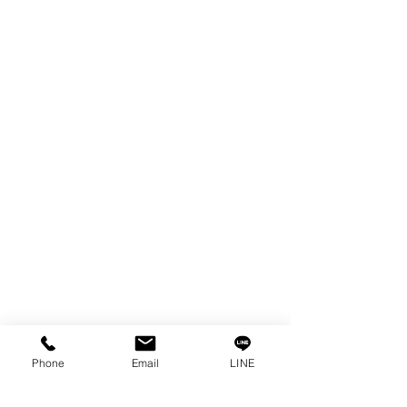
EDM WIRE
FILTER & RESIN
SPARE PARTS
COPPER TUNGSTEN
SUPER DRILL WEAR PARTS
RUST REMOVER
FAGOR DRO.
SANWA NIBBLER
OTHERS INDUSTRIAL TOOLS
Info
Our Story
Contact
Privacy Policy
Phone
Email
LINE
Privacy Statement
Knowledge/VDO