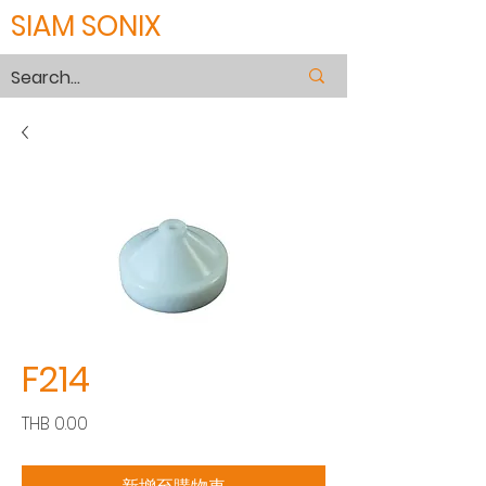
SIAM SONIX
F214
價
THB 0.00
格