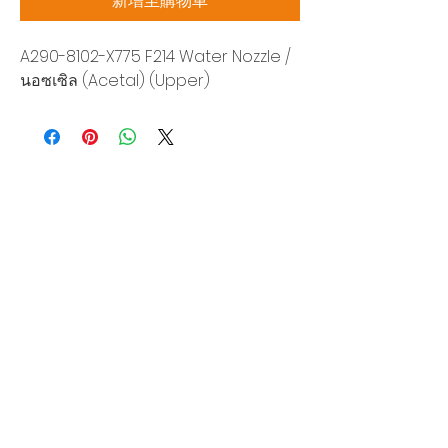
新增至購物車
A290-8102-X775 F214 Water Nozzle /
นอซเซิล (Acetal) (Upper)
Siam Sonix Solution Co., Ltd.
140/40 Moo 12, King Kaew rd, Bang Phli,
Samut Prakan 10540
Tel:
0-2315-5559
Request a quotation
You will get the best special prices from our
services.
Product