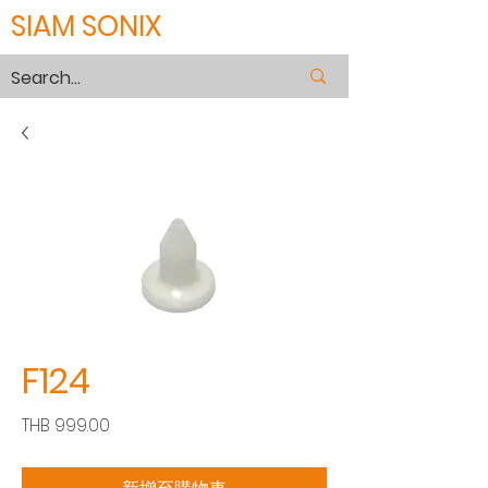
SIAM SONIX
F124
價
THB 999.00
格