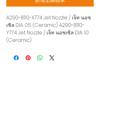
新增至購物車
A290-8110-X774 Jet Nozzle / เจ็ท นอซ
เซิล DIA. 0.5 (Ceramic) A290-8110-
Y774 Jet Nozzle / เจ็ท นอซเซิล DIA. 1.0
(Ceramic)
Siam Sonix Solution Co., Ltd.
140/40 Moo 12, King Kaew rd, Bang Phli,
Samut Prakan 10540
Tel:
0-2315-5559
Request a quotation
You will get the best special prices from our
services.