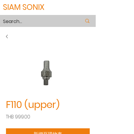
SIAM SONIX
F110 (upper)
價
THB 999.00
格