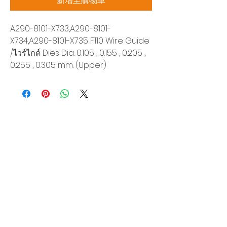
新增至購物車
A290-8101-X733,A290-8101-
X734,A290-8101-X735 F110 Wire Guide
/ไวร์ไกด์ Dies Dia. 0.105 , 0.155 , 0.205 ,
0.255 , 0.305 mm. (Upper)
Siam Sonix Solution Co., Ltd.
140/40 Moo 12, King Kaew rd, Bang Phli,
Samut Prakan 10540
Tel:
0-2315-5559
Request a quotation
You will get the best special prices from our
services.