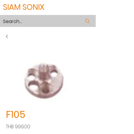
SIAM SONIX
F105
價
THB 999.00