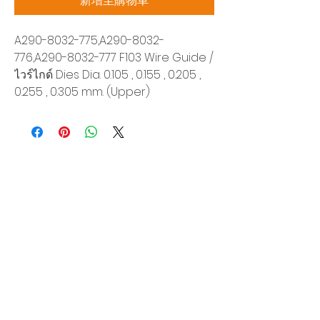
新增至購物車
A290-8032-775,A290-8032-
776,A290-8032-777 F103 Wire Guide /
ไวร์ไกด์ Dies Dia. 0.105 , 0.155 , 0.205 ,
0.255 , 0.305 mm. (Upper)
Siam Sonix Solution Co., Ltd.
140/40 Moo 12, King Kaew rd, Bang Phli,
Samut Prakan 10540
Tel:
0-2315-5559
Request a quotation
You will get the best special prices from our
services.