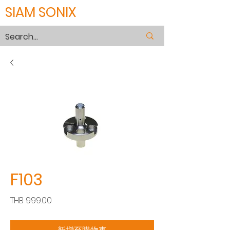
SIAM SONIX
F103
價
THB 999.00
格