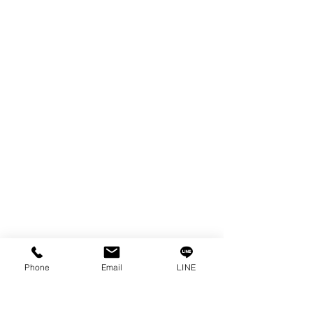
FILTER & RESIN
SPARE PARTS
COPPER TUNGSTEN
SUPER DRILL WEAR PARTS
RUST REMOVER
FAGOR DRO.
SANWA NIBBLER
OTHERS INDUSTRIAL TOOLS
Info
Our Story
Contact
Privacy Policy
Phone
Email
LINE
Privacy Statement
Knowledge/VDO
Become Our Social!