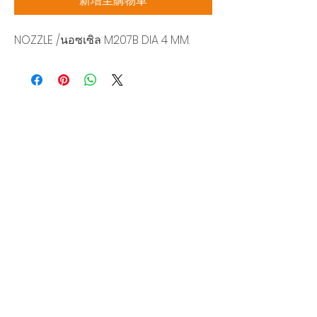
新增至購物車
NOZZLE /นอซเซิล M207B DIA 4 MM.
Siam Sonix Solution Co., Ltd.
140/40 Moo 12, King Kaew rd, Bang Phli,
Samut Prakan 10540
Tel:
0-2315-5559
Request a quotation
You will get the best special prices from our
services.
Product
EDM WIRE