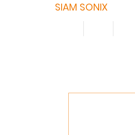
SIAM SONIX
Home
About
Produ