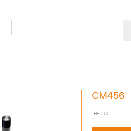
ct
Knowledge/VDO
Contact
More
CM456
價
THB 0.00
格