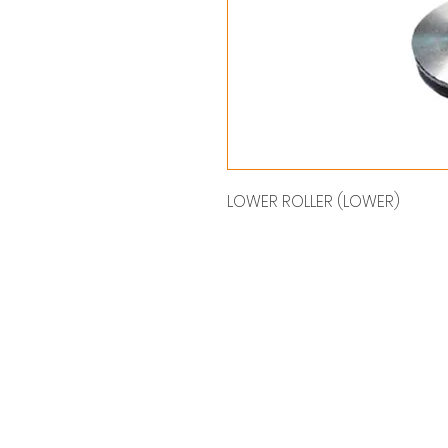
LOWER ROLLER (LOWER)