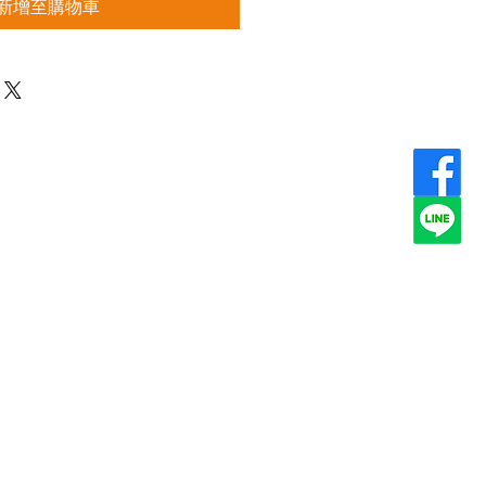
新增至購物車