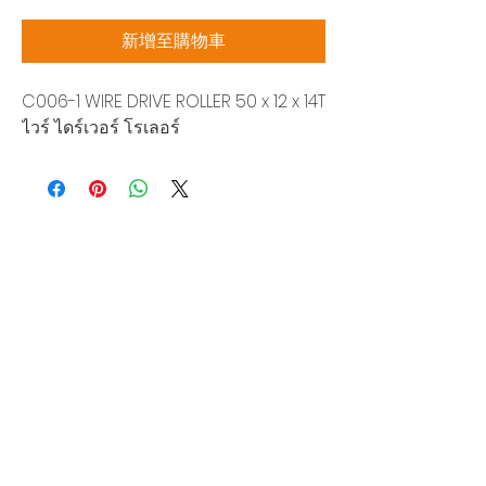
格
新增至購物車
C006-1 WIRE DRIVE ROLLER 50 x 12 x 14T
ไวร์ ไดร์เวอร์ โรเลอร์
Siam Sonix Solution Co., Ltd.
140/40 Moo 12, King Kaew rd, Bang Phli,
Samut Prakan 10540
Tel:
0-2315-5559
Request a quotation
You will get the best special prices from our
services.