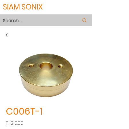
SIAM SONIX
C006T-1
價
THB 0.00