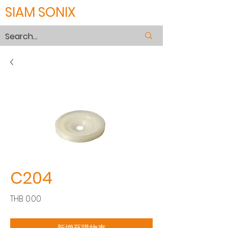
SIAM SONIX
C204
價
THB 0.00
格