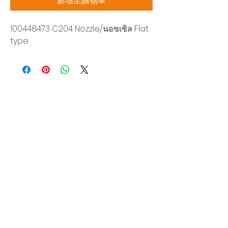
新增至購物車
100448473 C204 Nozzle/นอซเซิล Flat
type
Siam Sonix Solution Co., Ltd.
140/40 Moo 12, King Kaew rd, Bang Phli,
Samut Prakan 10540
Tel:
0-2315-5559
Request a quotation
You will get the best special prices from our
services.
Product