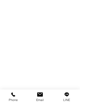
EDM WIRE
FILTER & RESIN
SPARE PARTS
COPPER TUNGSTEN
SUPER DRILL WEAR PARTS
RUST REMOVER
FAGOR DRO.
SANWA NIBBLER
OTHERS INDUSTRIAL TOOLS
Info
Our Story
Contact
Privacy Policy
Phone
Email
LINE
Privacy Statement
Knowledge/VDO