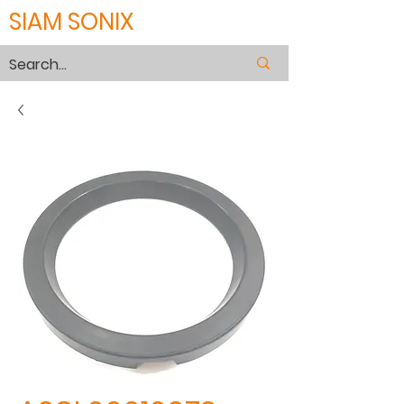
SIAM SONIX