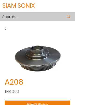
SIAM SONIX
A208
價
THB 0.00
格