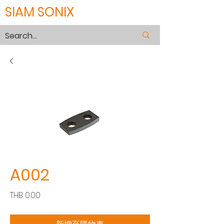
SIAM SONIX
A002
價
THB 0.00
格