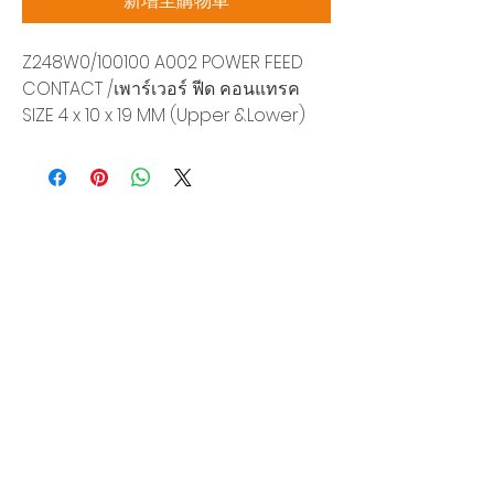
新增至購物車
Z248W0/100100 A002 POWER FEED
CONTACT /เพาร์เวอร์ ฟีด คอนแทรค
SIZE 4 x 10 x 19 MM (Upper &Lower)
Siam Sonix Solution Co., Ltd.
140/40 Moo 12, King Kaew rd, Bang Phli,
Samut Prakan 10540
Tel:
0-2315-5559
Request a quotation
You will get the best special prices from our
services.