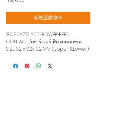
THB 0.00
格
新增至購物車
1EC80A715 A001 POWER FEED
CONTACT /เพาร์เวอร์ ฟีด คอนแทรค
SIZE 3.2 x 9.2x 9.2 MM (Upper &Lower)
Siam Sonix Solution Co., Ltd.
140/40 Moo 12, King Kaew rd, Bang Phli,
Samut Prakan 10540
Tel:
0-2315-5559
Request a quotation