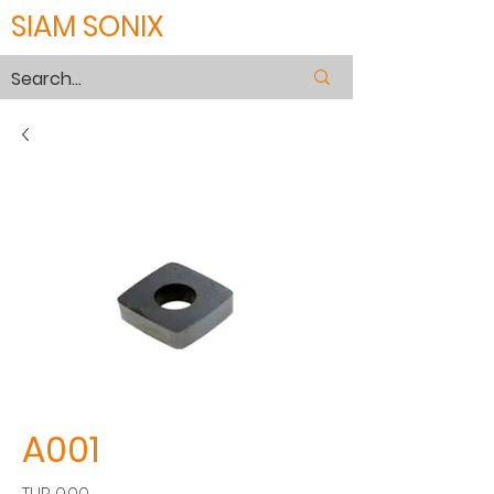
SIAM SONIX
A001
價