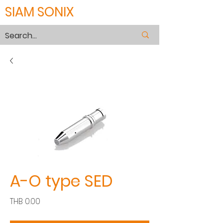
SIAM SONIX
A-O type SED
價
THB 0.00
格