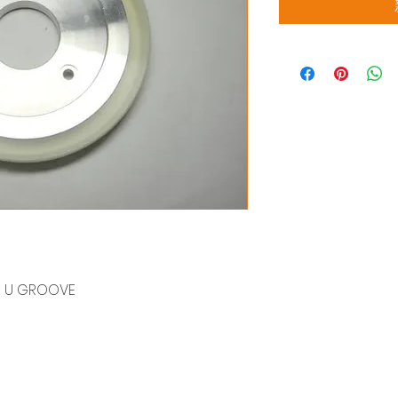
04) U GROOVE