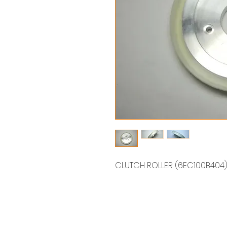
CLUTCH ROLLER (6EC100B4