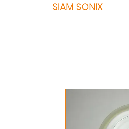
SIAM SONIX
Home
About
Produ