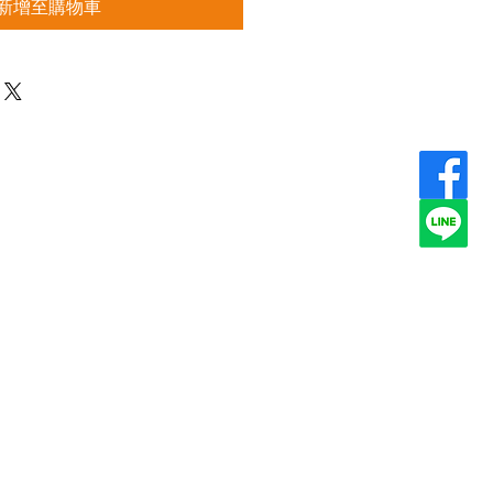
新增至購物車