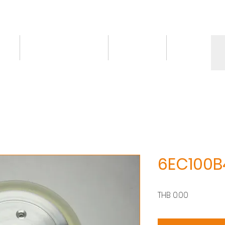
ct
Knowledge/VDO
Contact
More
6EC100B
價
THB 0.00
格