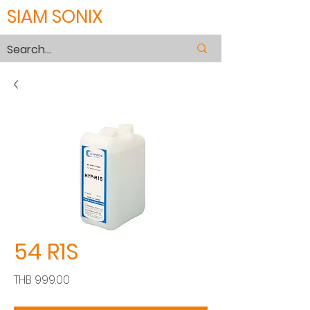
SIAM SONIX
54 R1S
價
THB 999.00
格