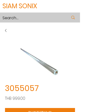
SIAM SONIX
3055057
價
THB 999.00
格