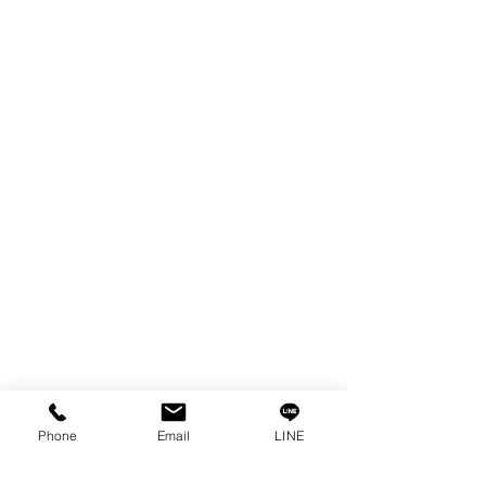
EDM WIRE
FILTER & RESIN
SPARE PARTS
COPPER TUNGSTEN
SUPER DRILL WEAR PARTS
RUST REMOVER
FAGOR DRO.
SANWA NIBBLER
OTHERS INDUSTRIAL TOOLS
Info
Our Story
Contact
Privacy Policy
Phone
Email
LINE
Privacy Statement
Knowledge/VDO