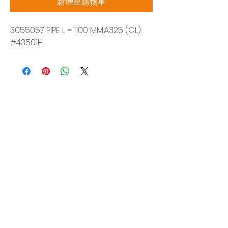
新增至購物車
3055057 PIPE L = 1100 MM.A325 (CL)
#43501H
Siam Sonix Solution Co., Ltd.
140/40 Moo 12, King Kaew rd, Bang Phli,
Samut Prakan 10540
Tel:
0-2315-5559
Request a quotation
You will get the best special prices from our
services.
Product