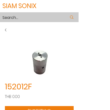
SIAM SONIX
152012F
價
THB 0.00
格