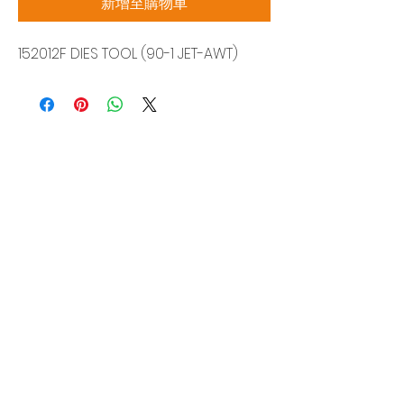
新增至購物車
152012F DIES TOOL (90-1 JET-AWT)
Siam Sonix Solution Co., Ltd.
140/40 Moo 12, King Kaew rd, Bang Phli,
Samut Prakan 10540
Tel:
0-2315-5559
Request a quotation
You will get the best special prices from our
services.
Product
EDM WIRE