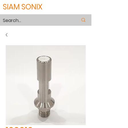
SIAM SONIX