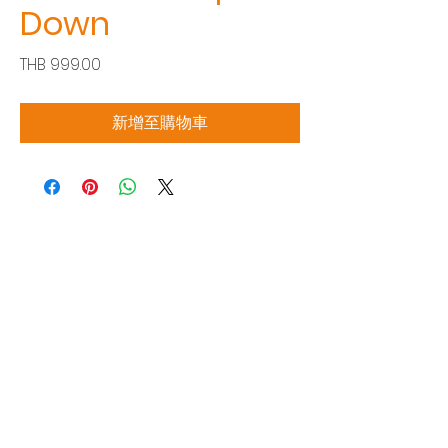
Down
價
THB 999.00
格
新增至購物車
Siam Sonix Solution Co., Ltd.
140/40 Moo 12, King Kaew rd, Bang Phli,
Samut Prakan 10540
Tel:
0-2315-5559
Request a quotation
You will get the best special prices from our
services.