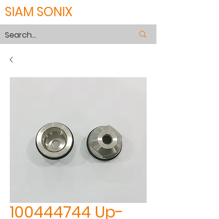
SIAM SONIX
100444744 Up-