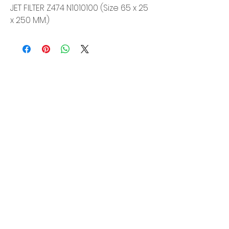
JET FILTER Z474 N1010100 (Size 65 x 25
x 250 MM.)
Siam Sonix Solution Co., Ltd.
140/40 Moo 12, King Kaew rd, Bang Phli,
Samut Prakan 10540
Tel:
0-2315-5559
Request a quotation
You will get the best special prices from our
services.
Product
EDM WIRE
FILTER & RESIN