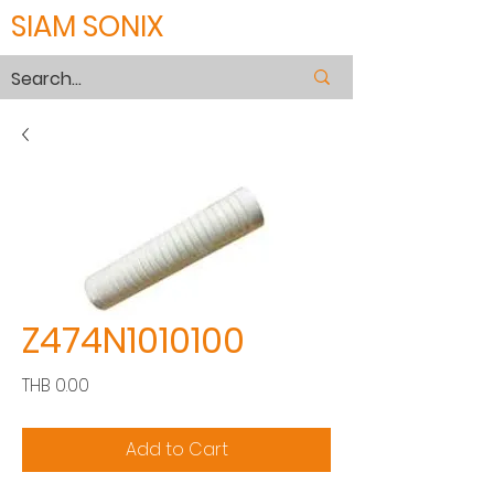
SIAM SONIX
Z474N1010100
Price
THB 0.00
Add to Cart