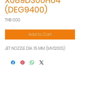
X089D300H04
(DEG9400)
Price
THB 0.00
Add to Cart
JET NOZZLE DIA. 1.5 MM. (MV1200S)
Siam Sonix Solution Co., Ltd.
140/40 Moo 12, King Kaew rd, Bang Phli,
Samut Prakan 10540
Tel:
0-2315-5559