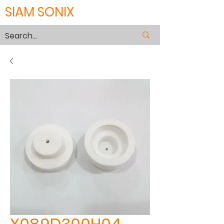
SIAM SONIX