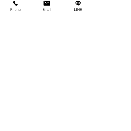
Contact
Phone
Email
LINE
Privacy Policy
Privacy Statement
Knowledge/VDO
Become Our Social!
Consult us by calling
0-2315-5559
Every Monday - Friday
from 8:30 a.m. - 5:30 p.m.
Saturday
from 8:30 a.m. - 12:00 p.m.