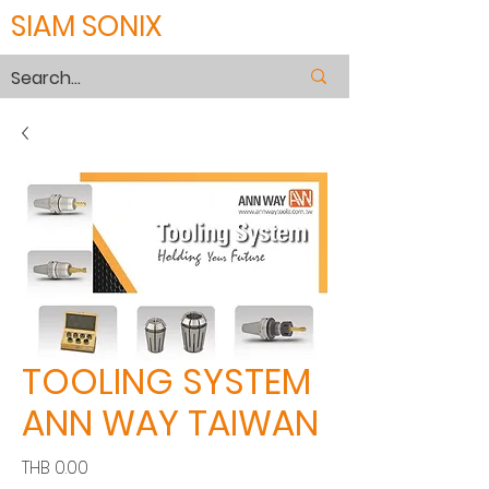
SIAM SONIX
TOOLING SYSTEM
ANN WAY TAIWAN
Price
THB 0.00