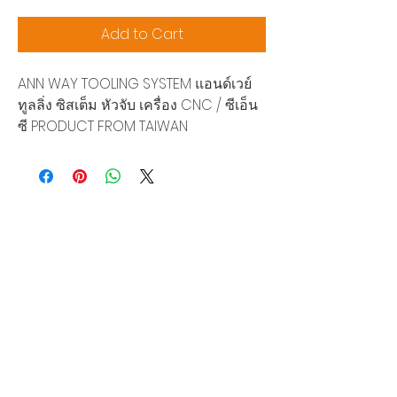
Add to Cart
ANN WAY TOOLING SYSTEM แอนด์เวย์
ทูลลิ่ง ซิสเต็ม หัวจับ เครื่อง CNC / ซีเอ็น
ซี PRODUCT FROM TAIWAN
Siam Sonix Solution Co., Ltd.
140/40 Moo 12, King Kaew rd, Bang Phli,
Samut Prakan 10540
Tel:
0-2315-5559
Request a quotation
You will get the best special prices from our