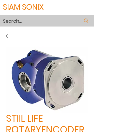
SIAM SONIX
STIIL LIFE
ROTARYENCODER