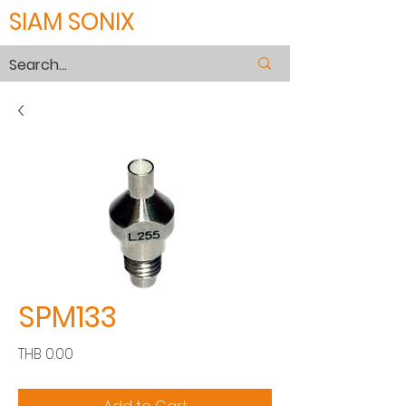
SIAM SONIX
SPM133
Price
THB 0.00