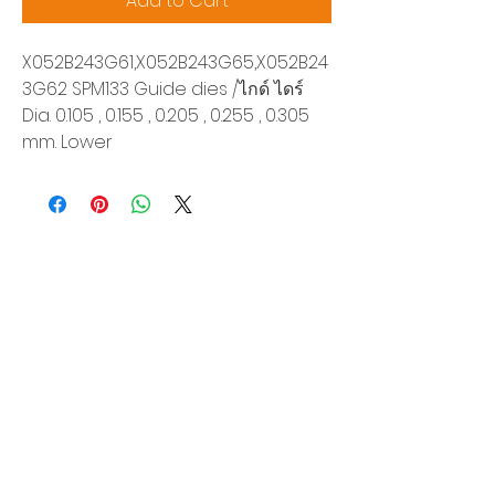
Add to Cart
X052B243G61,X052B243G65,X052B24
3G62 SPM133 Guide dies /ไกด์ ไดร์
Dia. 0.105 , 0.155 , 0.205 , 0.255 , 0.305
mm. Lower
Siam Sonix Solution Co., Ltd.
140/40 Moo 12, King Kaew rd, Bang Phli,
Samut Prakan 10540
Tel:
0-2315-5559
Request a quotation
You will get the best special prices from our
services.