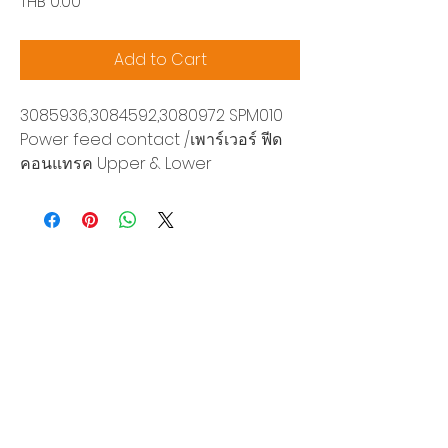
Price
THB 0.00
Add to Cart
3085936,3084592,3080972 SPM010
Power feed contact /เพาร์เวอร์ ฟีด
คอนแทรค Upper & Lower
Siam Sonix Solution Co., Ltd.
140/40 Moo 12, King Kaew rd, Bang Phli,
Samut Prakan 10540
Tel:
0-2315-5559
Request a quotation