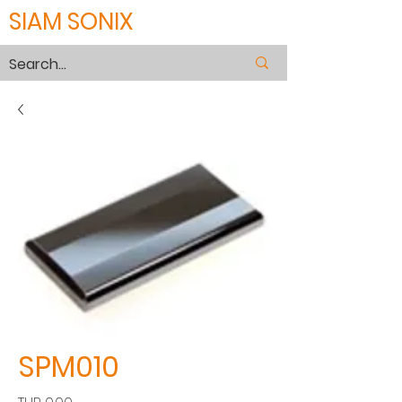
SIAM SONIX
SPM010