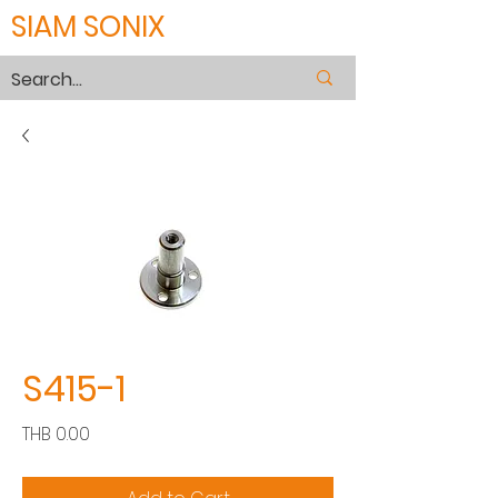
SIAM SONIX
S415-1
Price
THB 0.00