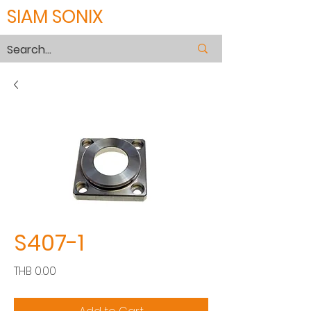
SIAM SONIX
S407-1
Price
THB 0.00