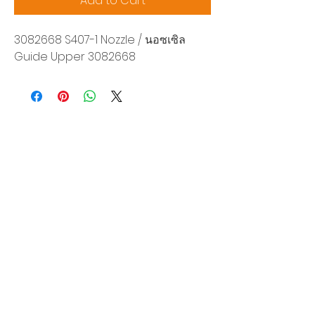
Add to Cart
3082668 S407-1 Nozzle / นอซเซิล
Guide Upper 3082668
Siam Sonix Solution Co., Ltd.
140/40 Moo 12, King Kaew rd, Bang Phli,
Samut Prakan 10540
Tel:
0-2315-5559
Request a quotation
You will get the best special prices from our
services.
Product