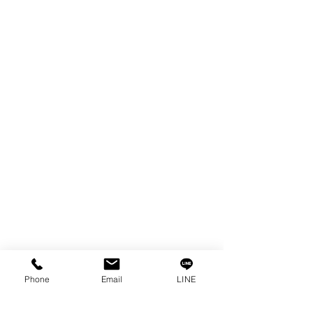
EDM WIRE
FILTER & RESIN
SPARE PARTS
COPPER TUNGSTEN
SUPER DRILL WEAR PARTS
RUST REMOVER
FAGOR DRO.
SANWA NIBBLER
OTHERS INDUSTRIAL TOOLS
Info
Our Story
Contact
Privacy Policy
Phone
Email
LINE
Privacy Statement
Knowledge/VDO