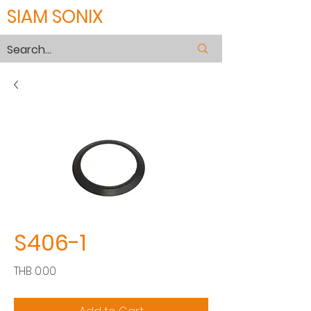
SIAM SONIX
S406-1
Price
THB 0.00