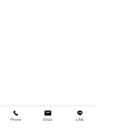
EDM WIRE
FILTER & RESIN
SPARE PARTS
COPPER TUNGSTEN
SUPER DRILL WEAR PARTS
RUST REMOVER
FAGOR DRO.
SANWA NIBBLER
OTHERS INDUSTRIAL TOOLS
Info
Our Story
Contact
Privacy Policy
Phone
Email
LINE
Privacy Statement
Knowledge/VDO