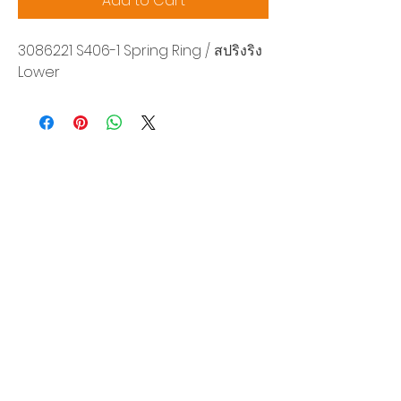
Add to Cart
3086221 S406-1 Spring Ring / สปริงริง
Lower
Siam Sonix Solution Co., Ltd.
140/40 Moo 12, King Kaew rd, Bang Phli,
Samut Prakan 10540
Tel:
0-2315-5559
Request a quotation
You will get the best special prices from our
services.
Product