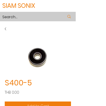
SIAM SONIX
S400-5
Price
THB 0.00