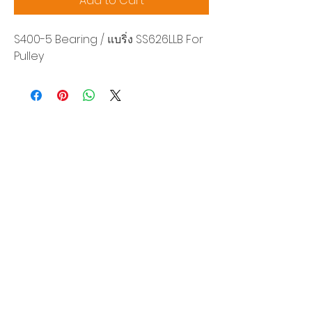
Add to Cart
S400-5 Bearing / แบริ่ง SS626LLB For
Pulley
Siam Sonix Solution Co., Ltd.
140/40 Moo 12, King Kaew rd, Bang Phli,
Samut Prakan 10540
Tel:
0-2315-5559
Request a quotation
You will get the best special prices from our
services.
Product