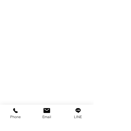
EDM WIRE
FILTER & RESIN
SPARE PARTS
COPPER TUNGSTEN
SUPER DRILL WEAR PARTS
RUST REMOVER
FAGOR DRO.
SANWA NIBBLER
OTHERS INDUSTRIAL TOOLS
Info
Our Story
Contact
Privacy Policy
Phone
Email
LINE
Privacy Statement
Knowledge/VDO