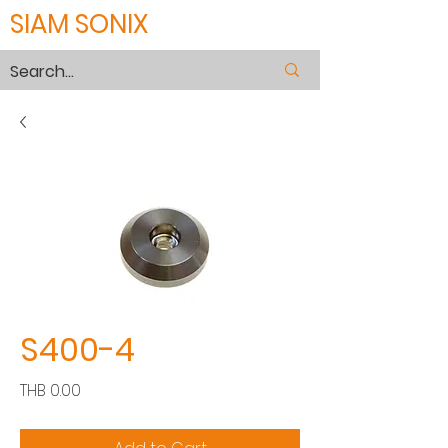
SIAM SONIX
S400-4
Price
THB 0.00