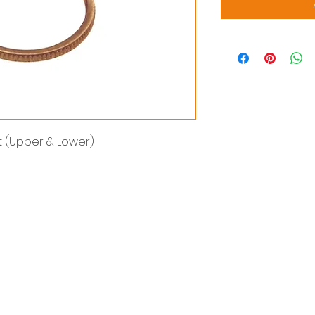
t (Upper & Lower)