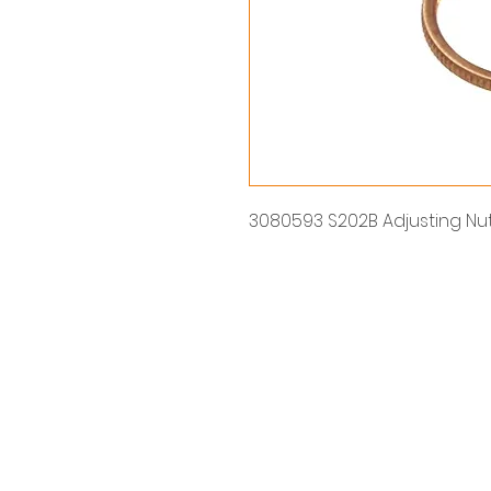
3080593 S202B Adjusting Nu