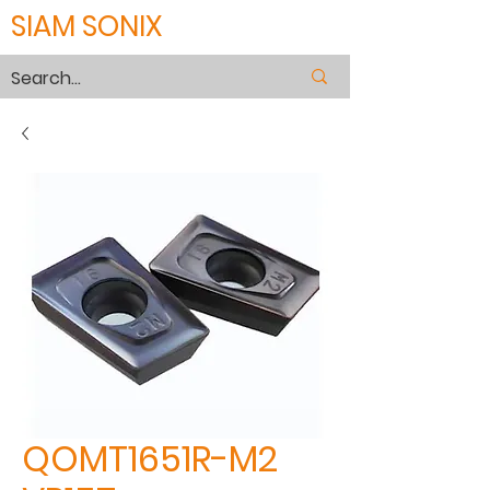
SIAM SONIX
QOMT1651R-M2