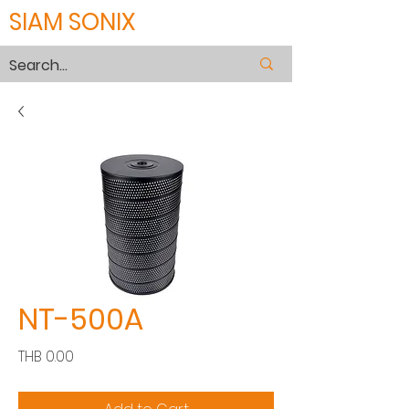
SIAM SONIX
NT-500A
Price
THB 0.00