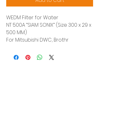
Add to Cart
WEDM Filter for Water
NT 500A “SIAM SONIX” (Size 300 x 29 x
500 MM.)
For Mitsubishi DWC, Brothr
Siam Sonix Solution Co., Ltd.
140/40 Moo 12, King Kaew rd, Bang Phli,
Samut Prakan 10540
Tel:
0-2315-5559
Request a quotation
You will get the best special prices from our
services.