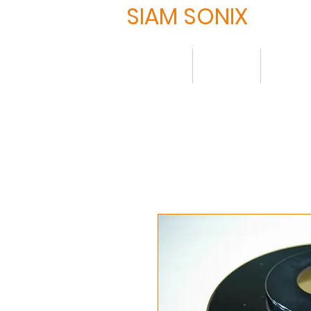
SIAM SONIX
Home
About
Produ