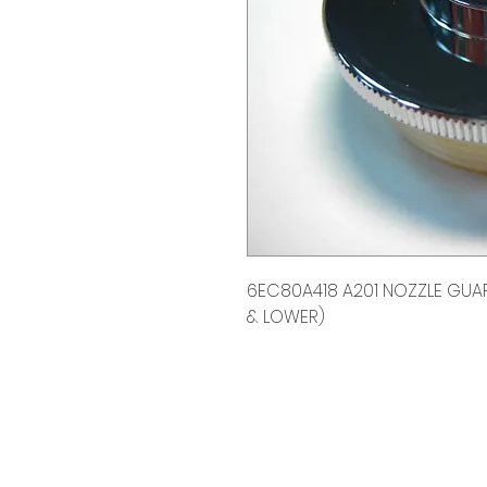
6EC80A418 A201 NOZZLE GUARD
& LOWER)