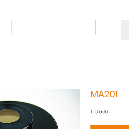
ct
Knowledge/VDO
Contact
More
MA201
Price
THB 0.00