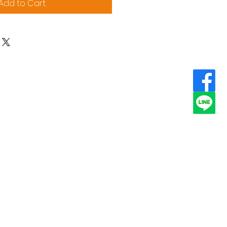
Add to Cart