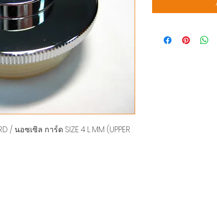
 / นอซเซิล การ์ด SIZE 4 L MM (UPPER