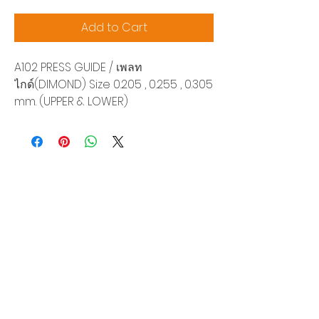
Add to Cart
A102 PRESS GUIDE / เพลท
ไกด์(DIMOND) Size 0.205 , 0.255 , 0.305
mm. (UPPER & LOWER)
Siam Sonix Solution Co., Ltd.
140/40 Moo 12, King Kaew rd, Bang Phli,
Samut Prakan 10540
Tel:
0-2315-5559
Request a quotation
You will get the best special prices from our