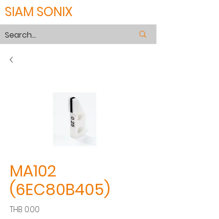
SIAM SONIX
MA102
(6EC80B405)
Price
THB 0.00