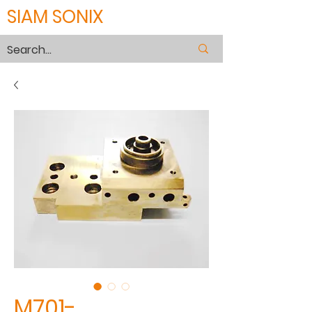
SIAM SONIX
M701-