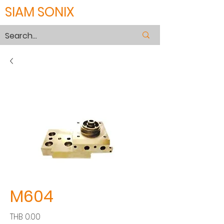
SIAM SONIX
M604
Price
THB 0.00