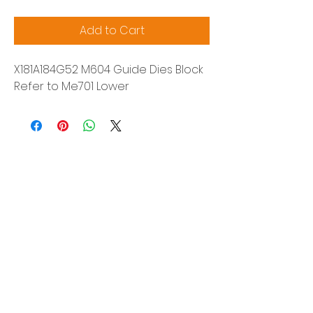
Add to Cart
X181A184G52 M604 Guide Dies Block
Refer to Me701 Lower
Siam Sonix Solution Co., Ltd.
140/40 Moo 12, King Kaew rd, Bang Phli,
Samut Prakan 10540
Tel:
0-2315-5559
Request a quotation
You will get the best special prices from our
services.