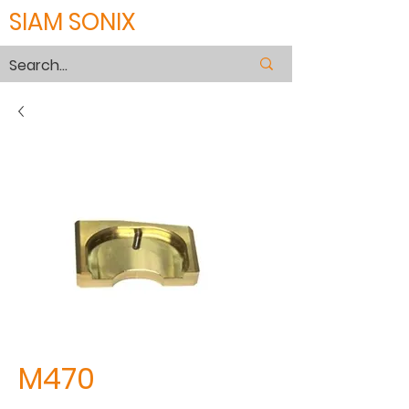
SIAM SONIX
M470