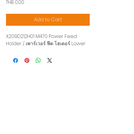
Price
THB 0.00
Add to Cart
X209D212H01 M470 Power Feed
Holder / เพาร์เวอร์ ฟีด โฮเดอร์ Lower
Siam Sonix Solution Co., Ltd.
140/40 Moo 12, King Kaew rd, Bang Phli,
Samut Prakan 10540
Tel:
0-2315-5559
Request a quotation
You will get the best special prices from our