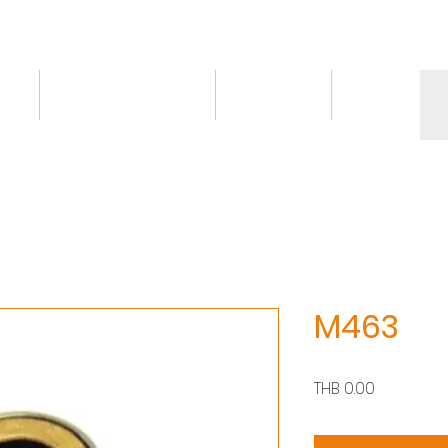
ct
Knowledge/VDO
Contact
More
M463
Price
THB 0.00