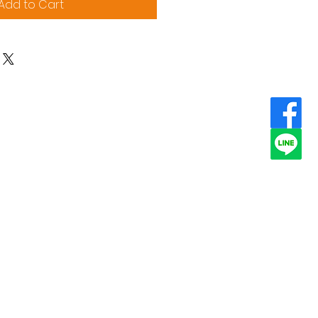
Add to Cart