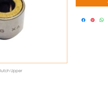
lutch Upper