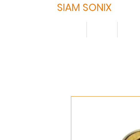
SIAM SONIX
Home
About
Produ