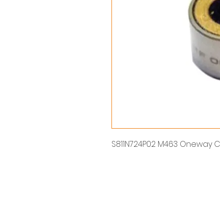
S811N724P02 M463 Oneway C