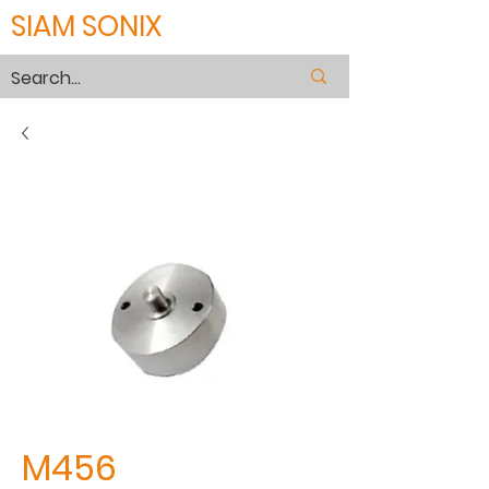
SIAM SONIX
M456