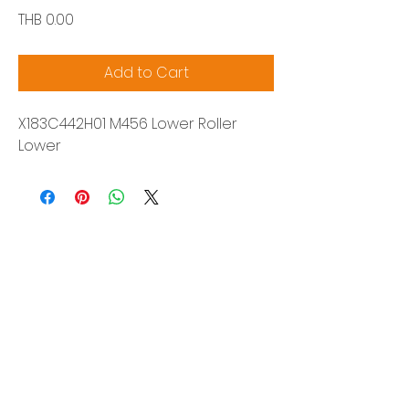
Price
THB 0.00
Add to Cart
X183C442H01 M456 Lower Roller
Lower
Siam Sonix Solution Co., Ltd.
140/40 Moo 12, King Kaew rd, Bang Phli,
Samut Prakan 10540
Tel:
0-2315-5559
Request a quotation