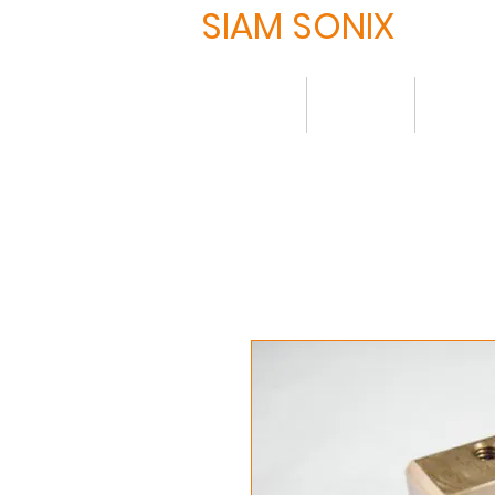
SIAM SONIX
Home
About
Produ