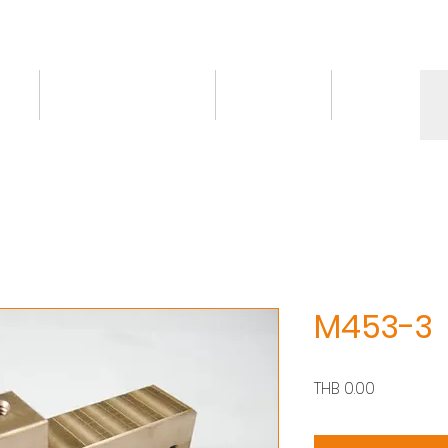
ct
Knowledge/VDO
Contact
More
M453-3
Price
THB 0.00