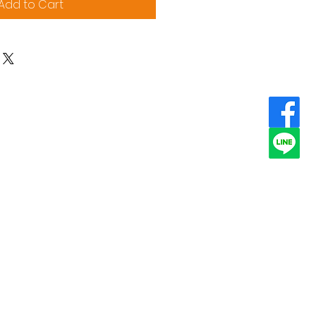
Add to Cart