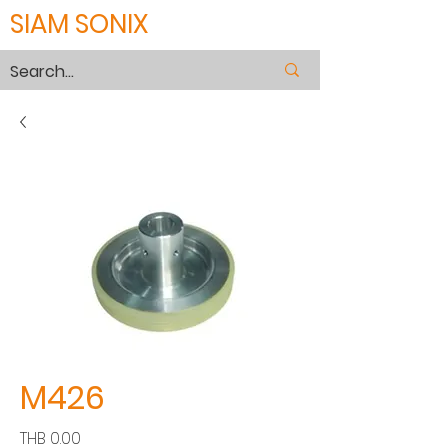
SIAM SONIX
M426
Price
THB 0.00