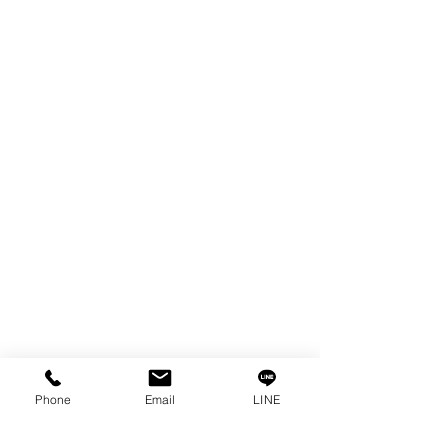
EDM WIRE
FILTER & RESIN
SPARE PARTS
COPPER TUNGSTEN
SUPER DRILL WEAR PARTS
RUST REMOVER
FAGOR DRO.
SANWA NIBBLER
OTHERS INDUSTRIAL TOOLS
Info
Our Story
Contact
Privacy Policy
Phone
Email
LINE
Privacy Statement
Knowledge/VDO