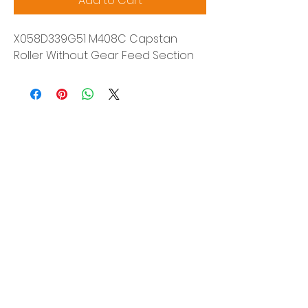
Add to Cart
X058D339G51 M408C Capstan
Roller Without Gear Feed Section
Siam Sonix Solution Co., Ltd.
140/40 Moo 12, King Kaew rd, Bang Phli,
Samut Prakan 10540
Tel:
0-2315-5559
Request a quotation
You will get the best special prices from our
services.
Product