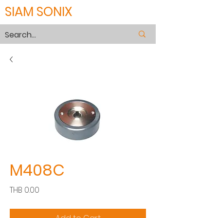
SIAM SONIX
M408C
Price
THB 0.00