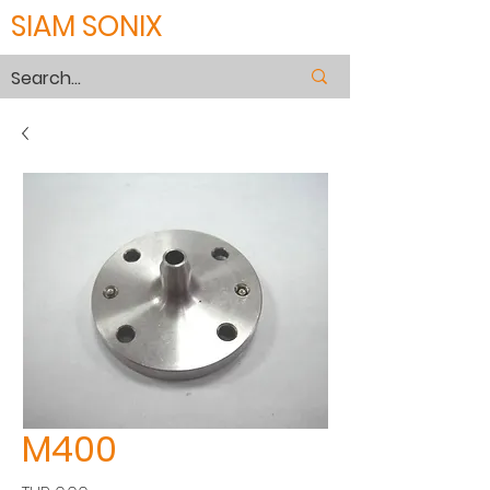
SIAM SONIX
M400