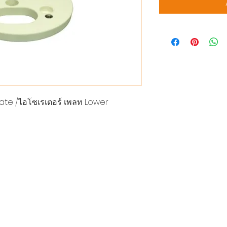
late /ไอโซเรเตอร์ เพลท Lower