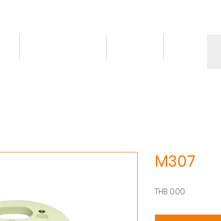
ct
Knowledge/VDO
Contact
More
M307
Price
THB 0.00