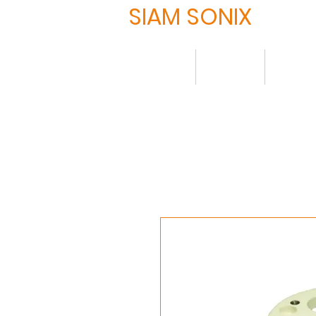
SIAM SONIX
Home
About
Produ