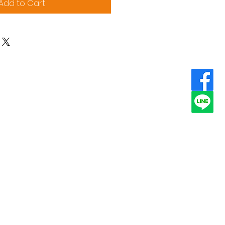
Add to Cart