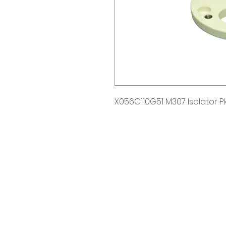
X056C110G51 M307 Isolator P