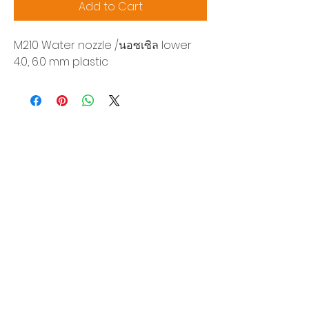
Add to Cart
M210 Water nozzle /นอซเซิล lower
4.0, 6.0 mm plastic
Siam Sonix Solution Co., Ltd.
140/40 Moo 12, King Kaew rd, Bang Phli,
Samut Prakan 10540
Tel:
0-2315-5559
Request a quotation
You will get the best special prices from our
services.
Product