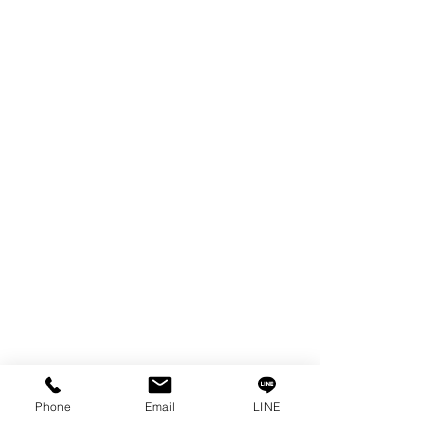
EDM WIRE
FILTER & RESIN
SPARE PARTS
COPPER TUNGSTEN
SUPER DRILL WEAR PARTS
RUST REMOVER
FAGOR DRO.
SANWA NIBBLER
OTHERS INDUSTRIAL TOOLS
Info
Our Story
Contact
Privacy Policy
Phone
Email
LINE
Privacy Statement
Knowledge/VDO