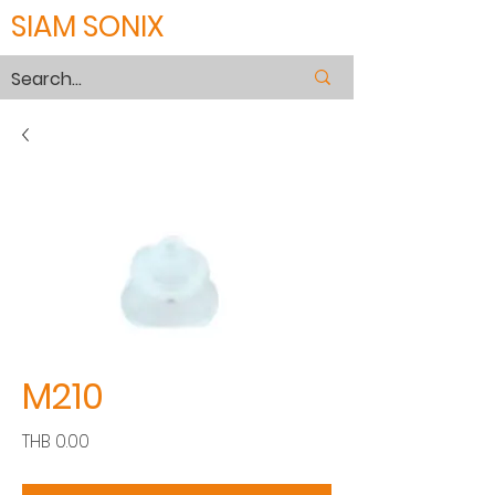
SIAM SONIX
M210
Price
THB 0.00